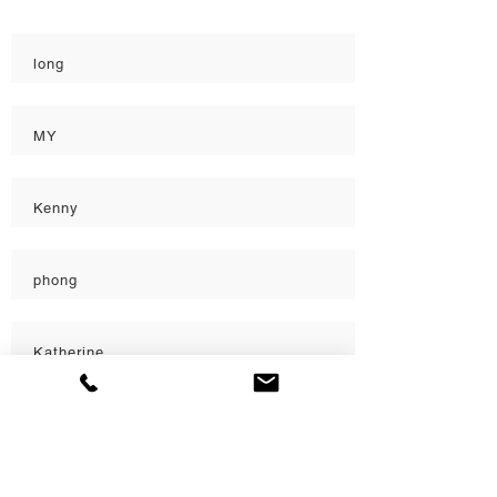
Quality
long
MY
Kenny
phong
Katherine
Katherine
Load More