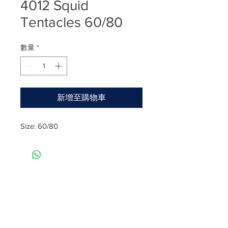
4012 Squid
Tentacles 60/80
數量
*
新增至購物車
Size: 60/80
Rate
Reviews & Comments
Taste
Freshness