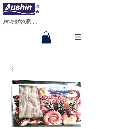
对海鲜的爱. . .