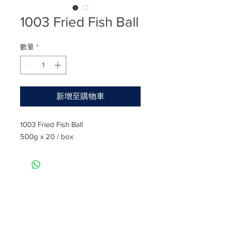
1003 Fried Fish Ball
數量
*
新增至購物車
1003 Fried Fish Ball
500g x 20 / box
Rate
Reviews & Comments
Taste
Freshness