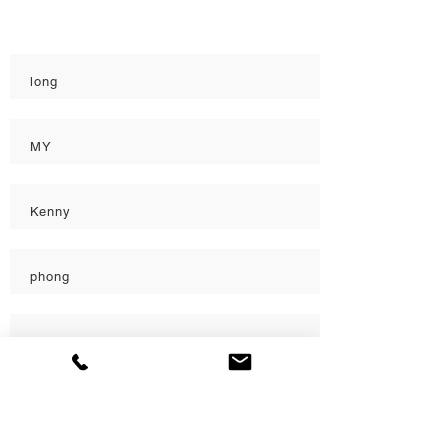
Quality
long
MY
Kenny
phong
Katherine
Katherine
Load More