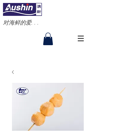
对海鲜的爱. . .